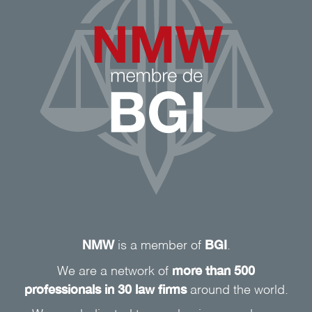
NMW
BGI
is a member of
.
more than 500
We are a network of
professionals in 30 law firms
around the world.