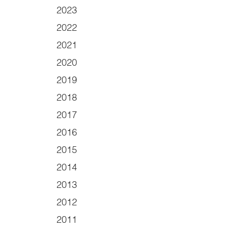
2023
2022
2021
2020
2019
2018
2017
2016
2015
2014
2013
2012
2011