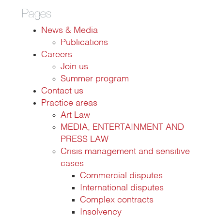
Pages
News & Media
Publications
Careers
Join us
Summer program
Contact us
Practice areas
Art Law
MEDIA, ENTERTAINMENT AND
PRESS LAW
Crisis management and sensitive
cases
Commercial disputes
International disputes
Complex contracts
Insolvency