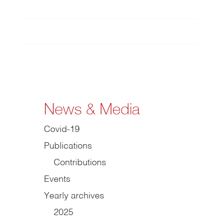
News & Media
Covid-19
Publications
Contributions
Events
Yearly archives
2025