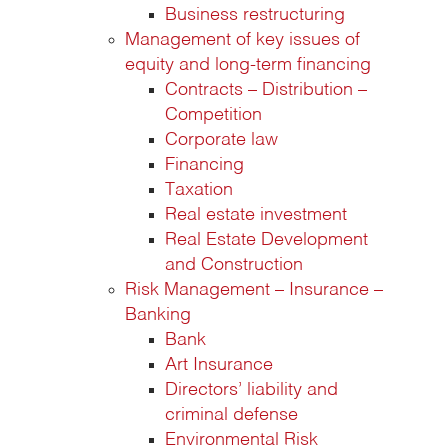
Business restructuring
Management of key issues of
equity and long-term financing
Contracts – Distribution –
Competition
Corporate law
Financing
Taxation
Real estate investment
Real Estate Development
and Construction
Risk Management – Insurance –
Banking
Bank
Art Insurance
Directors’ liability and
criminal defense
Environmental Risk