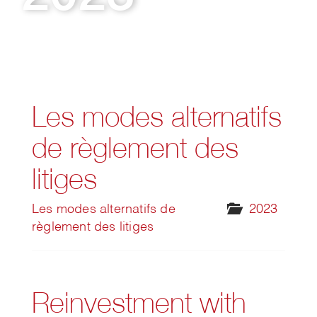
Les modes alternatifs
de règlement des
litiges
Les modes alternatifs de
2023
règlement des litiges
Reinvestment with