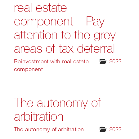
real estate
component – Pay
attention to the grey
areas of tax deferral
Reinvestment with real estate
2023
component
The autonomy of
arbitration
The autonomy of arbitration
2023