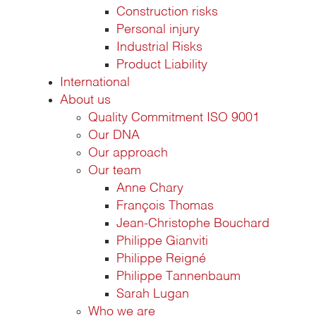
Construction risks
Personal injury
Industrial Risks
Product Liability
International
About us
Quality Commitment ISO 9001
Our DNA
Our approach
Our team
Anne Chary
François Thomas
Jean-Christophe Bouchard
Philippe Gianviti
Philippe Reigné
Philippe Tannenbaum
Sarah Lugan
Who we are