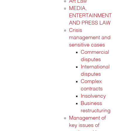
Art Law
MEDIA,
ENTERTAINMENT
AND PRESS LAW
Crisis
management and
sensitive cases
Commercial
disputes
International
disputes
Complex
contracts
Insolvency
Business
restructuring
Management of
key issues of