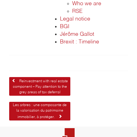
Who we are
RSE
Legal notice
BGI
Jérôme Gallot
Brexit : Timeline
Post
Reinvestment with real estate
component – Pay attention to the
navigation
grey areas of tax deferral
Les arbres : une composante de
la valorisation du patrimoine
immobilier, à protéger.