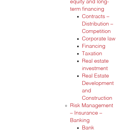
equity and long-
term financing
Contracts –
Distribution –
Competition
Corporate law
Financing
Taxation
Real estate
investment
Real Estate
Development
and
Construction
Risk Management
– Insurance –
Banking
Bank