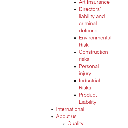
Art Insurance
Directors’
liability and
criminal
defense
Environmental
Risk
Construction
risks
Personal
injury
Industrial
Risks
Product
Liability
International
About us
Quality