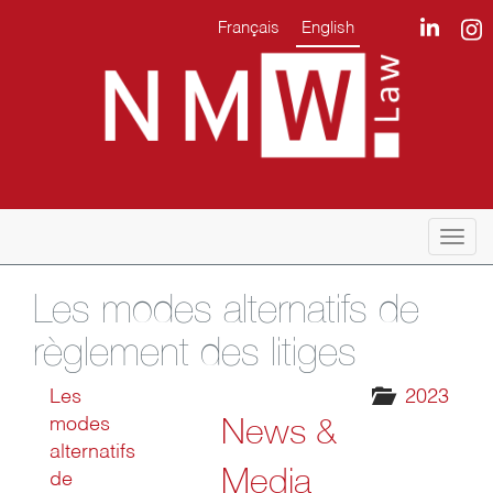
Français
English
Togg
navi
Les modes alternatifs de
règlement des litiges
Les
2023
News &
modes
alternatifs
Media
de