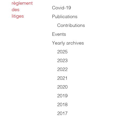
règlement
Covid-19
des
litiges
Publications
Contributions
Events
Yearly archives
2025
2023
2022
2021
2020
2019
2018
2017