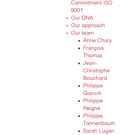
Commitment ISO
9001
Our DNA
Our approach
Our team
Anne Chary
François
Thomas
Jean-
Christophe
Bouchard
Philippe
Gianviti
Philippe
Reigné
Philippe
Tannenbaum
Sarah Lugan