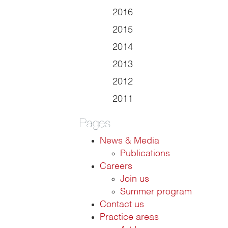
2016
2015
2014
2013
2012
2011
Pages
News & Media
Publications
Careers
Join us
Summer program
Contact us
Practice areas