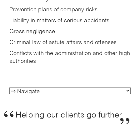
Prevention plans of company risks
Liability in matters of serious accidents
Gross negligence
Criminal law of astute affairs and offenses
Conflicts with the administration and other high
authorities
Helping our clients go further