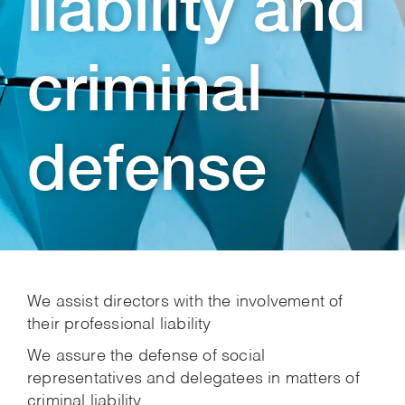
liability and
criminal
defense
We assist directors with the involvement of
their professional liability
We assure the defense of social
representatives and delegatees in matters of
criminal liability