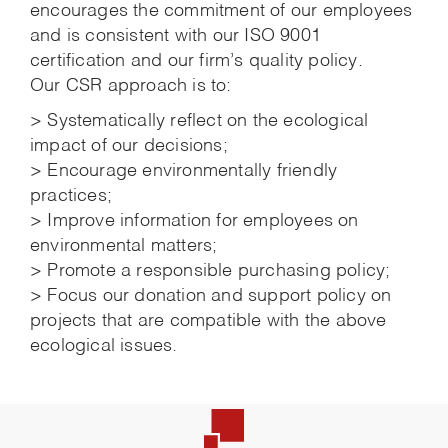
encourages the commitment of our employees
and is consistent with our ISO 9001
certification and our firm’s quality policy.
Our CSR approach is to:
> Systematically reflect on the ecological
impact of our decisions;
> Encourage environmentally friendly
practices;
> Improve information for employees on
environmental matters;
> Promote a responsible purchasing policy;
> Focus our donation and support policy on
projects that are compatible with the above
ecological issues.