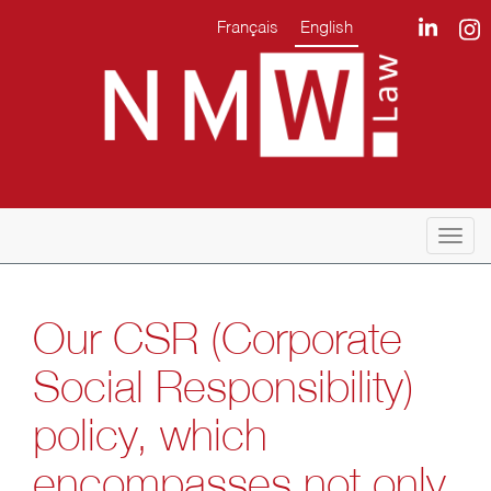
Français
English
Togg
navi
Our CSR (Corporate
Social Responsibility)
policy, which
encompasses not only