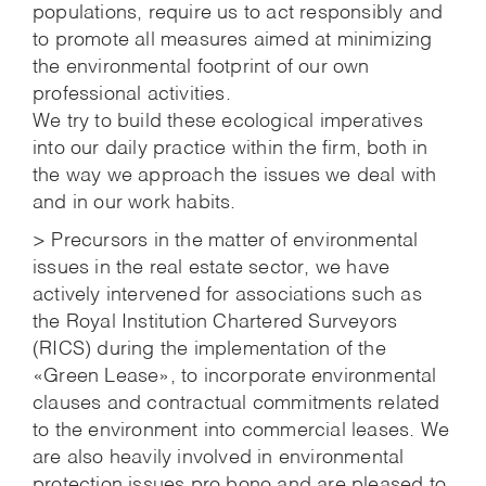
populations, require us to act responsibly and
to promote all measures aimed at minimizing
the environmental footprint of our own
professional activities.
We try to build these ecological imperatives
into our daily practice within the firm, both in
the way we approach the issues we deal with
and in our work habits.
> Precursors in the matter of environmental
issues in the real estate sector, we have
actively intervened for associations such as
the Royal Institution Chartered Surveyors
(RICS) during the implementation of the
«Green Lease», to incorporate environmental
clauses and contractual commitments related
to the environment into commercial leases. We
are also heavily involved in environmental
protection issues pro bono and are pleased to