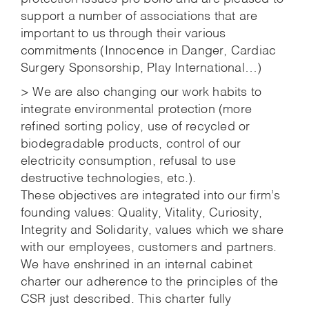
support a number of associations that are
important to us through their various
commitments (Innocence in Danger, Cardiac
Surgery Sponsorship, Play International…)
> We are also changing our work habits to
integrate environmental protection (more
refined sorting policy, use of recycled or
biodegradable products, control of our
electricity consumption, refusal to use
destructive technologies, etc.).
These objectives are integrated into our firm’s
founding values: Quality, Vitality, Curiosity,
Integrity and Solidarity, values which we share
with our employees, customers and partners.
We have enshrined in an internal cabinet
charter our adherence to the principles of the
CSR just described. This charter fully