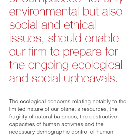
environmental but also
social and ethical
issues, should enable
our firm to prepare for
the ongoing ecological
and social upheavals.
The ecological concerns relating notably to the
limited nature of our planet’s resources, the
fragility of natural balances, the destructive
capacities of human activities and the
necessary demographic control of human