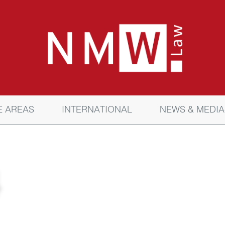
E AREAS
INTERNATIONAL
NEWS & MEDIA