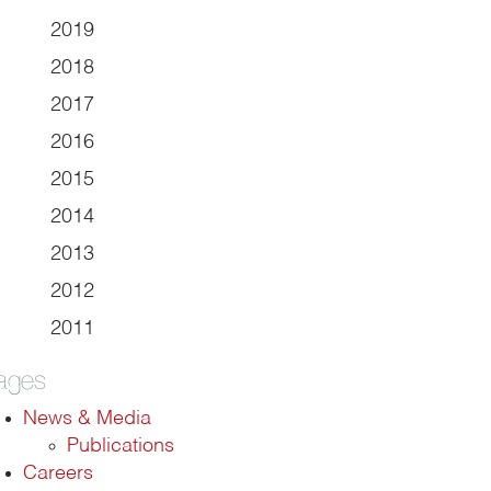
2019
2018
2017
2016
2015
2014
2013
2012
2011
ages
News & Media
Publications
Careers