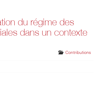
ation du régime des
liales dans un contexte
Contributions