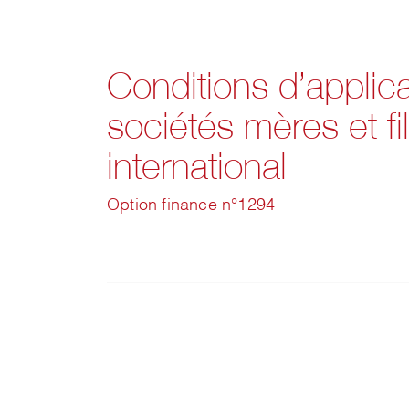
Conditions d’applic
sociétés mères et fi
international
Option finance n°1294