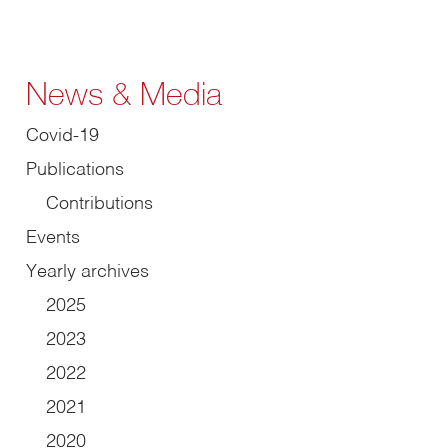
News & Media
Covid-19
Publications
Contributions
Events
Yearly archives
2025
2023
2022
2021
2020