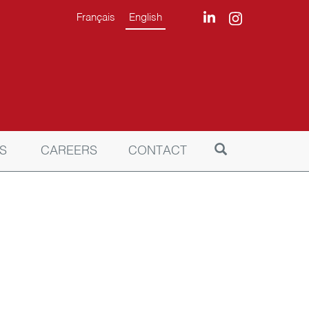
Français
English
S
CAREERS
CONTACT