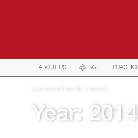
BGI
ABOUT US
PRACTIC
Les actualités du cabinet
Year:
2014