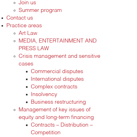
Join us
Summer program
Contact us
Practice areas
Art Law
MEDIA, ENTERTAINMENT AND
PRESS LAW
Crisis management and sensitive
cases
Commercial disputes
International disputes
Complex contracts
Insolvency
Business restructuring
Management of key issues of
equity and long-term financing
Contracts – Distribution –
Competition