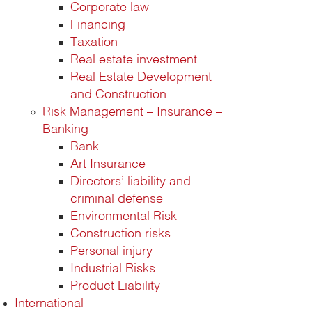
Corporate law
Financing
Taxation
Real estate investment
Real Estate Development
and Construction
Risk Management – Insurance –
Banking
Bank
Art Insurance
Directors’ liability and
criminal defense
Environmental Risk
Construction risks
Personal injury
Industrial Risks
Product Liability
International