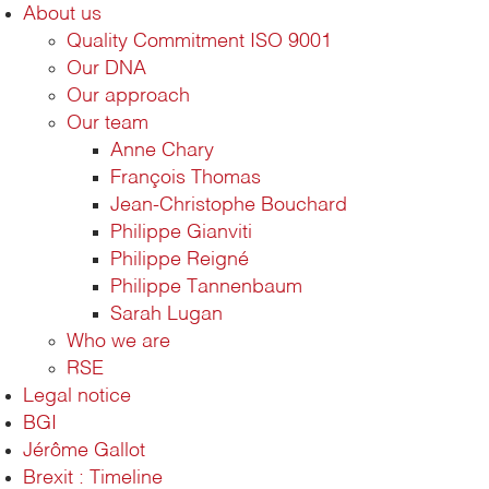
About us
Quality Commitment ISO 9001
Our DNA
Our approach
Our team
Anne Chary
François Thomas
Jean-Christophe Bouchard
Philippe Gianviti
Philippe Reigné
Philippe Tannenbaum
Sarah Lugan
Who we are
RSE
Legal notice
BGI
Jérôme Gallot
Brexit : Timeline